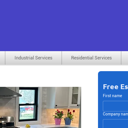
rial & Commercial Renovation, Maintenance,
ty Services — Serving Metro Detroit Since 19
Industrial Services
Residential Services
Free E
First name
Company na