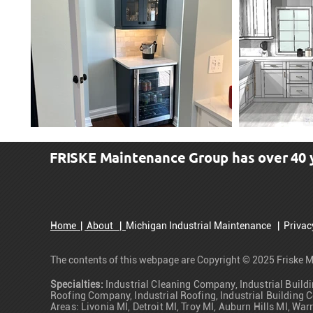
FRISKE Maintenance Group has over 40 ye
Call: (734) 466-4000
Home
|
About |
Michigan Industrial Maintenance
|
Priva
The contents of this webpage are Copyright © 2025 Friske M
Specialties:
Industrial Cleaning Company, Industrial Buildi
Roofing Company, Industrial Roofing, Industrial Building C
Areas: Livonia MI, Detroit MI, Troy MI, Auburn Hills MI, 