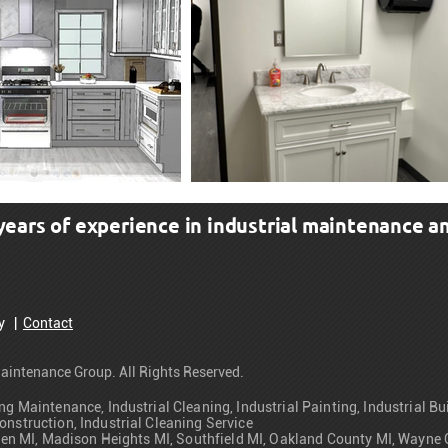
ars of experience in industrial maintenance an
cy
|
Contact
aintenance Group. All Rights Reserved.
ng Maintenance, Industrial Cleaning, Industrial Painting, Industrial B
onstruction, Industrial Cleaning Service
Warren MI, Madison Heights MI, Southfield MI, Oakland County MI, Way