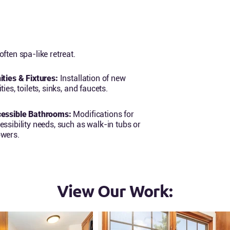
ften spa-like retreat.
ities & Fixtures:
Installation of new
ties, toilets, sinks, and faucets.
essible Bathrooms:
Modifications for
essibility needs, such as walk-in tubs or
wers.
View Our Work: