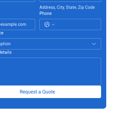
Address, City, State, Zip Code
Phone
ce
option
details
Request a Quote