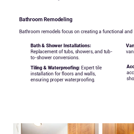
Bathroom Remodeling
Bathroom remodels focus on creating a functional and o
Bath & Shower Installations:
Van
Replacement of tubs, showers, and tub-
vani
to-shower conversions.
Acc
Tiling & Waterproofing:
Expert tile
acc
installation for floors and walls,
sho
ensuring proper waterproofing.