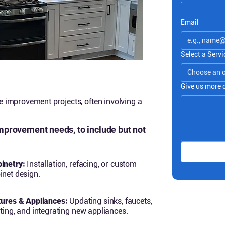
Email
Select a Servi
Choose an 
Give us more 
improvement projects, often involving a
improvement needs, to include but not
inetry:
Installation, refacing, or custom
inet design.
tures & Appliances:
Updating sinks, faucets,
hting, and integrating new appliances.