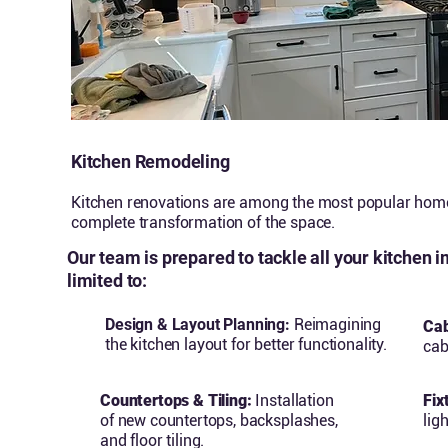
Kitchen Remodeling
Kitchen renovations are among the most popular home 
complete transformation of the space.
Our team is prepared to tackle all your kitchen 
limited to:
Design & Layout Planning:
Reimagining
Cab
the kitchen layout for better functionality.
cab
Countertops & Tiling:
Installation
Fix
of new countertops, backsplashes,
lig
and floor tiling.