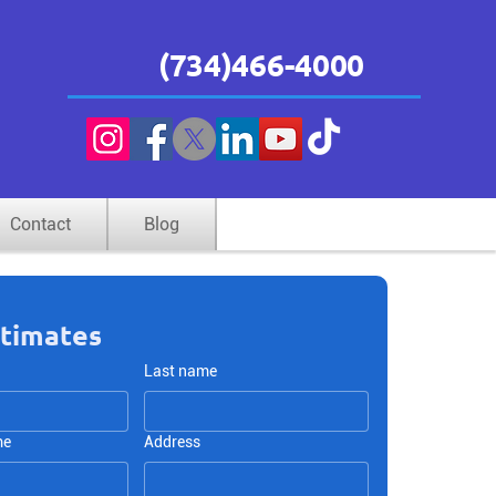
(734)466-4000
 and
84”
Contact
Blog
stimates
Last name
me
Address