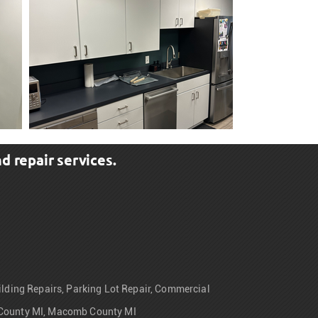
d repair services.
uilding Repairs, Parking Lot Repair, Commercial
ne County MI, Macomb County MI