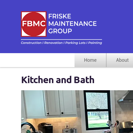
“Indust
Facili
Home
About
Kitchen and Bath