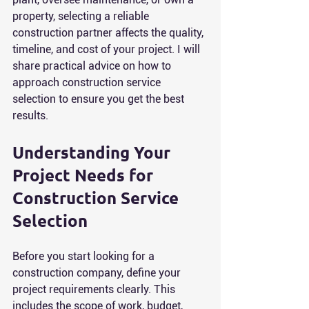
property, selecting a reliable 
construction partner affects the quality, 
timeline, and cost of your project. I will 
share practical advice on how to 
approach construction service 
selection to ensure you get the best 
results.
Understanding Your 
Project Needs for 
Construction Service 
Selection
Before you start looking for a 
construction company, define your 
project requirements clearly. This 
includes the scope of work, budget, 