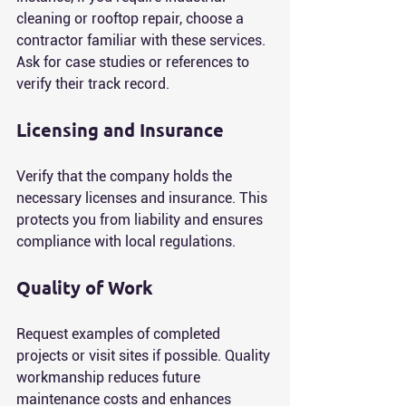
cleaning or rooftop repair, choose a 
contractor familiar with these services. 
Ask for case studies or references to 
verify their track record.
Licensing and Insurance
Verify that the company holds the 
necessary licenses and insurance. This 
protects you from liability and ensures 
compliance with local regulations.
Quality of Work
Request examples of completed 
projects or visit sites if possible. Quality 
workmanship reduces future 
maintenance costs and enhances 