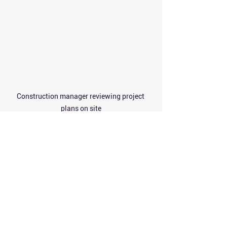
Construction manager reviewing project 
plans on site
Final Thoughts on 
Construction Service 
Selection
Choosing quality building construction 
services requires careful planning and 