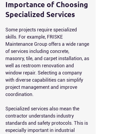
Importance of Choosing 
Specialized Services
Some projects require specialized 
skills. For example, FRISKE 
Maintenance Group offers a wide range 
of services including concrete, 
masonry, tile, and carpet installation, as 
well as restroom renovation and 
window repair. Selecting a company 
with diverse capabilities can simplify 
project management and improve 
coordination.
Specialized services also mean the 
contractor understands industry 
standards and safety protocols. This is 
especially important in industrial 