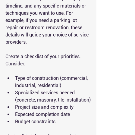
timeline, and any specific materials or 
techniques you want to use. For 
example, if you need a parking lot 
repair or restroom renovation, these 
details will guide your choice of service 
providers.
Create a checklist of your priorities. 
Consider:
Type of construction (commercial, 
industrial, residential)
Specialized services needed 
(concrete, masonry, tile installation)
Project size and complexity
Expected completion date
Budget constraints