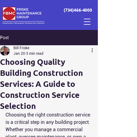
(734)466-4000
Post
Bill Friske
Jan 20
3 min read
Choosing Quality
Building Construction
Services: A Guide to
Construction Service
Selection
Choosing the right construction service 
is a critical step in any building project. 
Whether you manage a commercial 
plant, oversee maintenance, or own a 