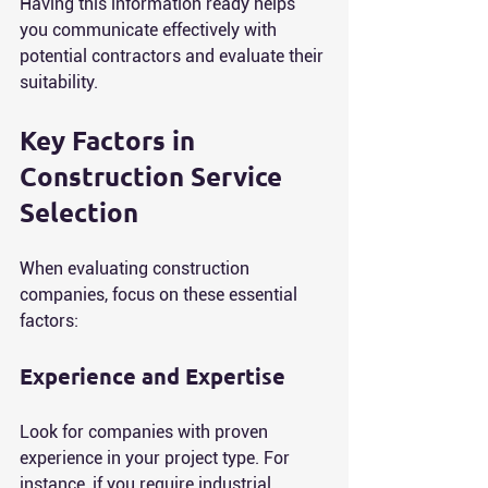
Having this information ready helps 
you communicate effectively with 
potential contractors and evaluate their 
suitability.
Key Factors in 
Construction Service 
Selection
When evaluating construction 
companies, focus on these essential 
factors:
Experience and Expertise
Look for companies with proven 
experience in your project type. For 
instance, if you require industrial 