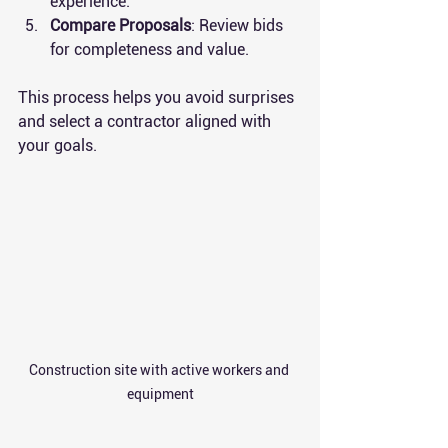
experience.
Compare Proposals
: Review bids 
for completeness and value.
This process helps you avoid surprises 
and select a contractor aligned with 
your goals.
Construction site with active workers and 
equipment