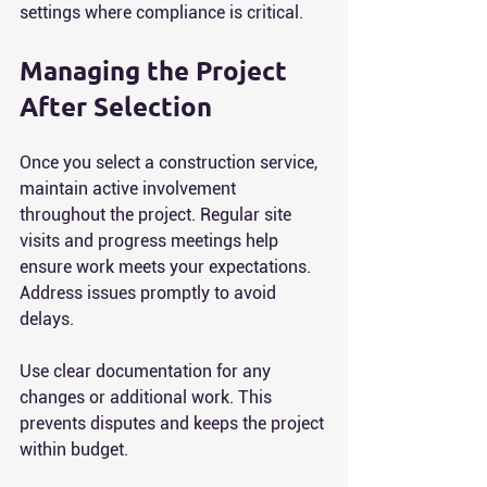
settings where compliance is critical.
Managing the Project 
After Selection
Once you select a construction service, 
maintain active involvement 
throughout the project. Regular site 
visits and progress meetings help 
ensure work meets your expectations. 
Address issues promptly to avoid 
delays.
Use clear documentation for any 
changes or additional work. This 
prevents disputes and keeps the project 
within budget.