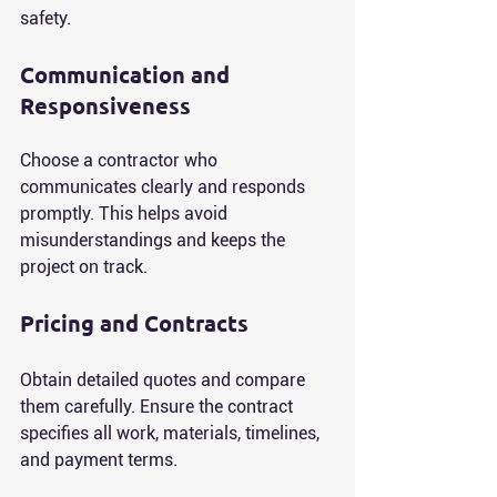
safety.
Communication and 
Responsiveness
Choose a contractor who 
communicates clearly and responds 
promptly. This helps avoid 
misunderstandings and keeps the 
project on track.
Pricing and Contracts
Obtain detailed quotes and compare 
them carefully. Ensure the contract 
specifies all work, materials, timelines, 
and payment terms.