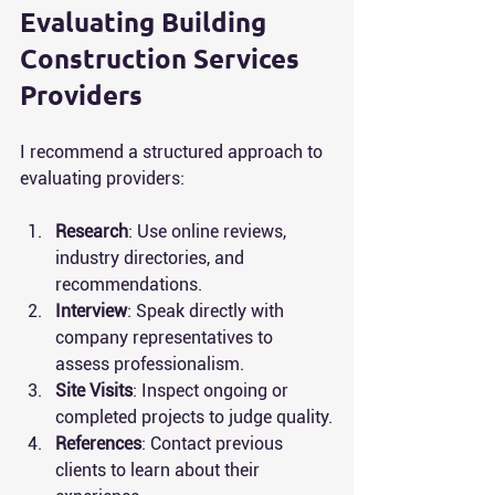
Evaluating Building 
Construction Services 
Providers
I recommend a structured approach to 
evaluating providers:
Research
: Use online reviews, 
industry directories, and 
recommendations.
Interview
: Speak directly with 
company representatives to 
assess professionalism.
Site Visits
: Inspect ongoing or 
completed projects to judge quality.
References
: Contact previous 
clients to learn about their 